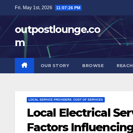
Skip
Fri. May 1st, 2026
11:07:27 PM
to
content
outpostlounge.co
m
OUR STORY
BROWSE
REACH
LOCAL SERVICE PROVIDERS: COST OF SERVICES
Local Electrical Se
Factors Influencing