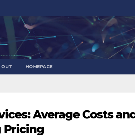
 OUT
HOMEPAGE
rvices: Average Costs an
 Pricing