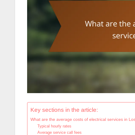
Key sections in the article:
What are the average costs of electrical services in L
Typical hourly rates
Average service call fees