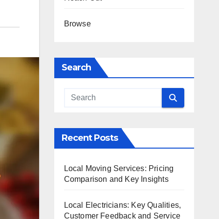
Browse
Search
Recent Posts
Local Moving Services: Pricing
Comparison and Key Insights
Local Electricians: Key Qualities,
Customer Feedback and Service