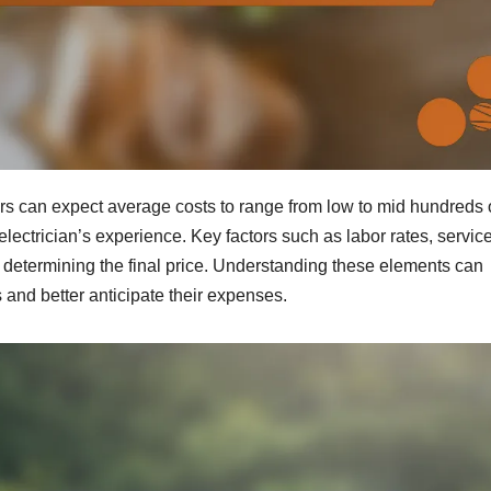
s can expect average costs to range from low to mid hundreds 
electrician’s experience. Key factors such as labor rates, service
 in determining the final price. Understanding these elements can
nd better anticipate their expenses.