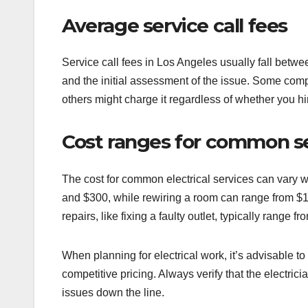
Average service call fees
Service call fees in Los Angeles usually fall betwe
and the initial assessment of the issue. Some comp
others might charge it regardless of whether you hir
Cost ranges for common s
The cost for common electrical services can vary w
and $300, while rewiring a room can range from $1
repairs, like fixing a faulty outlet, typically range 
When planning for electrical work, it’s advisable to
competitive pricing. Always verify that the electrici
issues down the line.