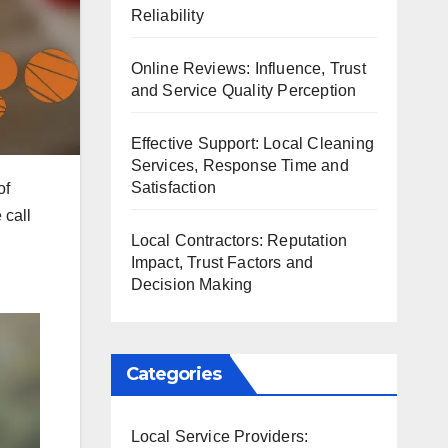
Reliability
Online Reviews: Influence, Trust
and Service Quality Perception
Effective Support: Local Cleaning
Services, Response Time and
Satisfaction
of
 call
Local Contractors: Reputation
Impact, Trust Factors and
Decision Making
Categories
Local Service Providers: