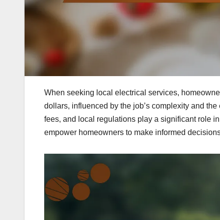
When seeking local electrical services, homeowner
dollars, influenced by the job’s complexity and the 
fees, and local regulations play a significant role
empower homeowners to make informed decisions a