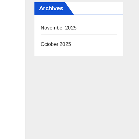
Archives
November 2025
October 2025