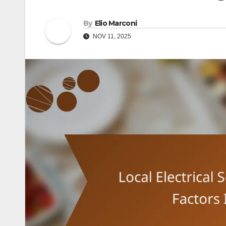
By
Elio Marconi
NOV 11, 2025