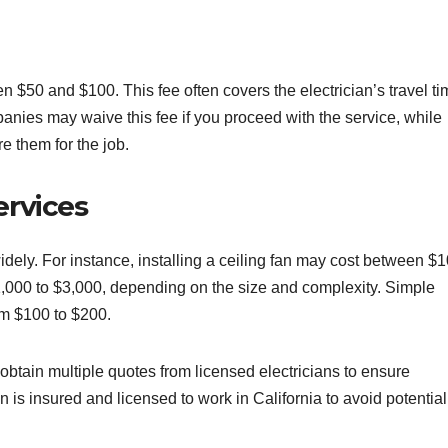
en $50 and $100. This fee often covers the electrician’s travel t
anies may waive this fee if you proceed with the service, while
e them for the job.
ervices
idely. For instance, installing a ceiling fan may cost between $
,000 to $3,000, depending on the size and complexity. Simple
from $100 to $200.
 obtain multiple quotes from licensed electricians to ensure
an is insured and licensed to work in California to avoid potential