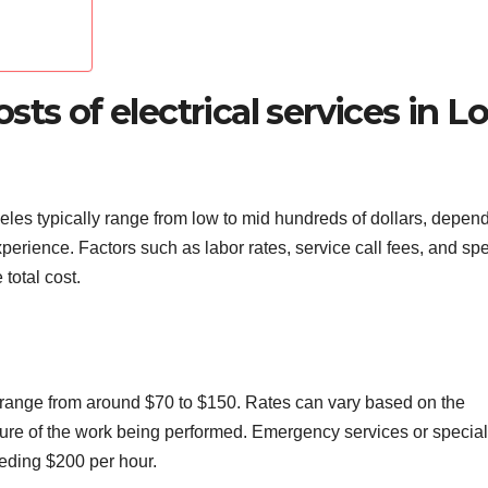
ts of electrical services in L
geles typically range from low to mid hundreds of dollars, depen
xperience. Factors such as labor rates, service call fees, and spe
total cost.
ns range from around $70 to $150. Rates can vary based on the
nature of the work being performed. Emergency services or specia
ding $200 per hour.