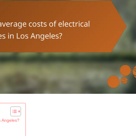
os Angeles?