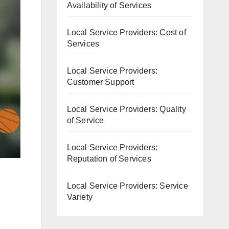
Availability of Services
Local Service Providers: Cost of
Services
Local Service Providers:
Customer Support
Local Service Providers: Quality
of Service
Local Service Providers:
Reputation of Services
Local Service Providers: Service
Variety