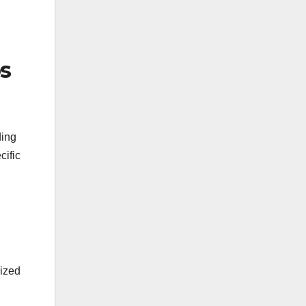
os
ding
cific
lized