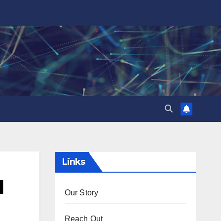
Links
d
Our Story
Reach Out