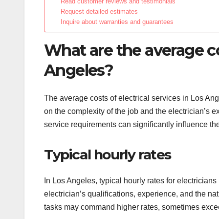
Read customer reviews and testimonials
Request detailed estimates
Inquire about warranties and guarantees
What are the average cos
Angeles?
The average costs of electrical services in Los An
on the complexity of the job and the electrician’s e
service requirements can significantly influence the 
Typical hourly rates
In Los Angeles, typical hourly rates for electricia
electrician’s qualifications, experience, and the 
tasks may command higher rates, sometimes excee