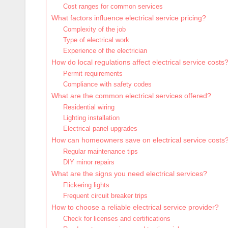
Cost ranges for common services
What factors influence electrical service pricing?
Complexity of the job
Type of electrical work
Experience of the electrician
How do local regulations affect electrical service costs
Permit requirements
Compliance with safety codes
What are the common electrical services offered?
Residential wiring
Lighting installation
Electrical panel upgrades
How can homeowners save on electrical service costs
Regular maintenance tips
DIY minor repairs
What are the signs you need electrical services?
Flickering lights
Frequent circuit breaker trips
How to choose a reliable electrical service provider?
Check for licenses and certifications